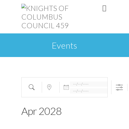
Events
Apr 2028