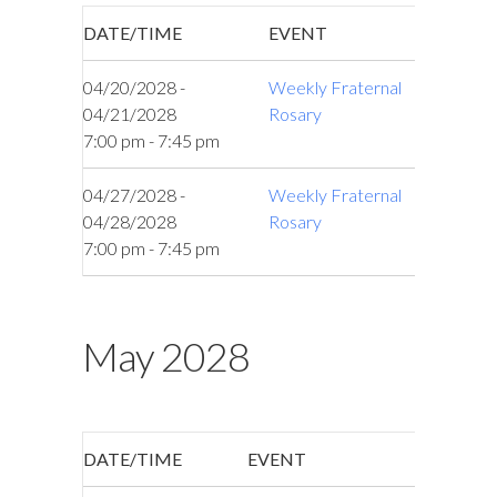
DATE/TIME
EVENT
04/20/2028 -
Weekly Fraternal
04/21/2028
Rosary
7:00 pm - 7:45 pm
04/27/2028 -
Weekly Fraternal
04/28/2028
Rosary
7:00 pm - 7:45 pm
May 2028
DATE/TIME
EVENT