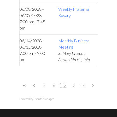
06/08/2028 -
Weekly Fraternal
06/09/2028
Rosary
7:00 pm - 7:45
pm
06/14/2028 -
Monthly Business
06/15/2028
Meeting
7:00 pm - 9:00
St Mary Lyceum,
pm
Alexandria Virginia
12
7
8
9
13
10
14
11
Powered by
Events Manager