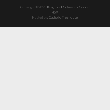
Copyright ©2023
Knights of Columbus Council
459
Hosted by:
Catholic Treehouse