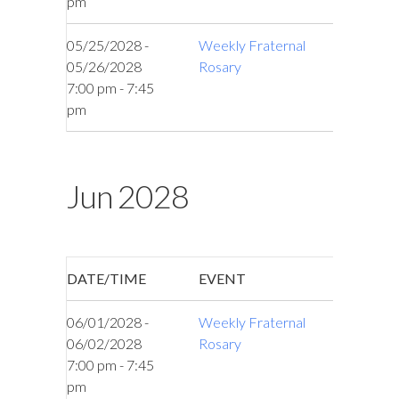
pm
05/25/2028 -
Weekly Fraternal
05/26/2028
Rosary
7:00 pm - 7:45
pm
Jun 2028
DATE/TIME
EVENT
06/01/2028 -
Weekly Fraternal
06/02/2028
Rosary
7:00 pm - 7:45
pm