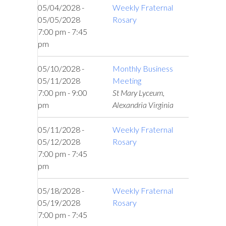
05/04/2028 -
Weekly Fraternal
05/05/2028
Rosary
7:00 pm - 7:45
pm
05/10/2028 -
Monthly Business
05/11/2028
Meeting
7:00 pm - 9:00
St Mary Lyceum,
pm
Alexandria Virginia
05/11/2028 -
Weekly Fraternal
05/12/2028
Rosary
7:00 pm - 7:45
pm
05/18/2028 -
Weekly Fraternal
05/19/2028
Rosary
7:00 pm - 7:45