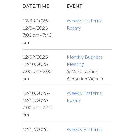
DATE/TIME
EVENT
12/03/2026 -
Weekly Fraternal
12/04/2026
Rosary
7:00 pm - 7:45
pm
12/09/2026 -
Monthly Business
12/10/2026
Meeting
7:00 pm - 9:00
St Mary Lyceum,
pm
Alexandria Virginia
12/10/2026 -
Weekly Fraternal
12/11/2026
Rosary
7:00 pm - 7:45
pm
12/17/2026 -
Weekly Fraternal