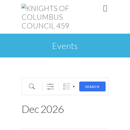
Events
SEARCH
Dec 2026