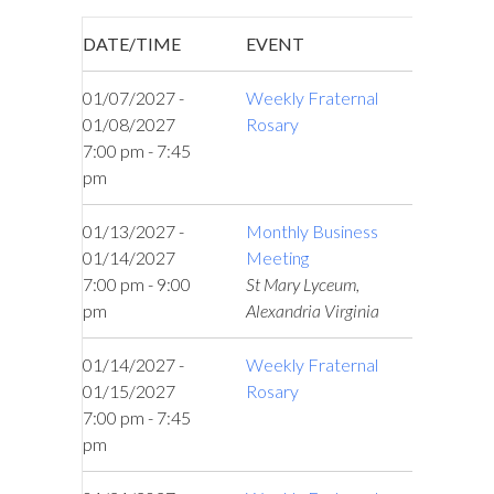
DATE/TIME
EVENT
01/07/2027 -
Weekly Fraternal
01/08/2027
Rosary
7:00 pm - 7:45
pm
01/13/2027 -
Monthly Business
01/14/2027
Meeting
7:00 pm - 9:00
St Mary Lyceum,
pm
Alexandria Virginia
01/14/2027 -
Weekly Fraternal
01/15/2027
Rosary
7:00 pm - 7:45
pm