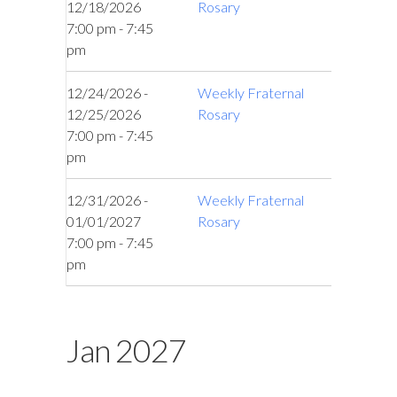
12/18/2026
Rosary
7:00 pm - 7:45
pm
12/24/2026 -
Weekly Fraternal
12/25/2026
Rosary
7:00 pm - 7:45
pm
12/31/2026 -
Weekly Fraternal
01/01/2027
Rosary
7:00 pm - 7:45
pm
Jan 2027