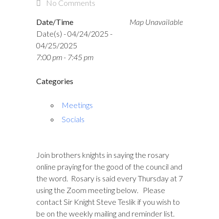
No Comments
Date/Time
Map Unavailable
Date(s) - 04/24/2025 -
04/25/2025
7:00 pm - 7:45 pm
Categories
Meetings
Socials
Join brothers knights in saying the rosary
online praying for the good of the council and
the word. Rosary is said every Thursday at 7
using the Zoom meeting below. Please
contact Sir Knight Steve Teslik if you wish to
be on the weekly mailing and reminder list.