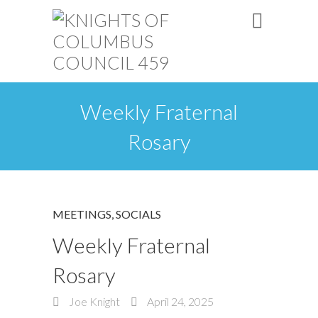
Weekly Fraternal
Rosary
MEETINGS
,
SOCIALS
Weekly Fraternal
Rosary
Joe Knight
April 24, 2025