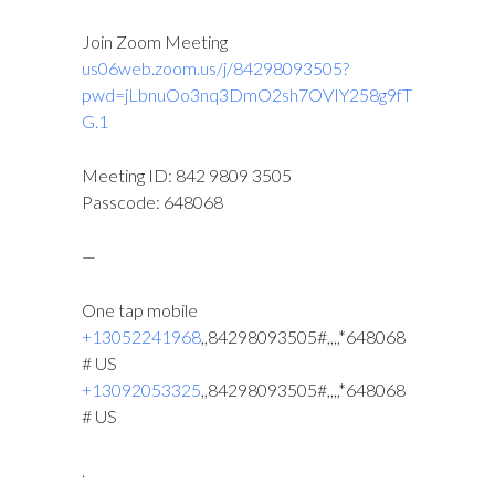
Join Zoom Meeting
us06web.zoom.us/j/84298093505?
pwd=jLbnuOo3nq3DmO2sh7OVIY258g9fT
G.1
Meeting ID: 842 9809 3505
Passcode: 648068
—
One tap mobile
+13052241968
,,84298093505#,,,,*648068
# US
+13092053325
,,84298093505#,,,,*648068
# US
.