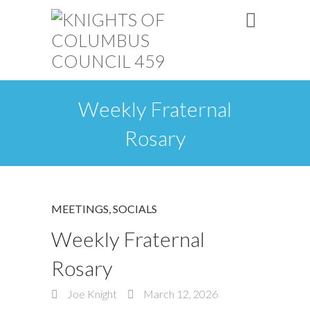
Weekly Fraternal
Rosary
MEETINGS
,
SOCIALS
Weekly Fraternal
Rosary
Joe Knight
March 12, 2026