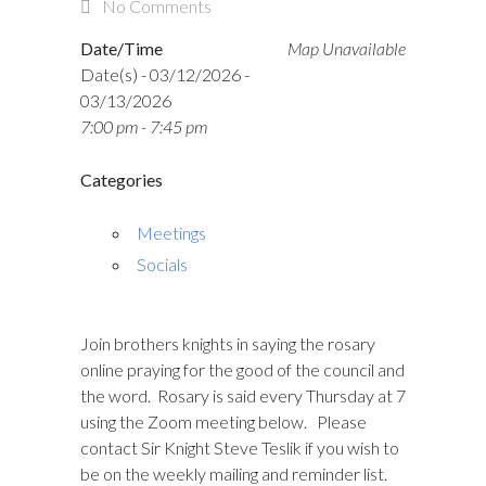
No Comments
Date/Time
Map Unavailable
Date(s) - 03/12/2026 -
03/13/2026
7:00 pm - 7:45 pm
Categories
Meetings
Socials
Join brothers knights in saying the rosary
online praying for the good of the council and
the word. Rosary is said every Thursday at 7
using the Zoom meeting below. Please
contact Sir Knight Steve Teslik if you wish to
be on the weekly mailing and reminder list.