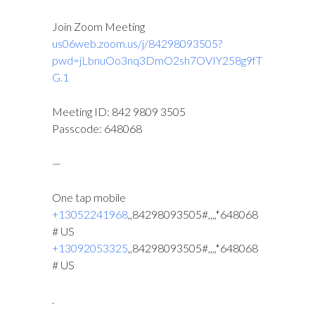
Join Zoom Meeting
us06web.zoom.us/j/84298093505?
pwd=jLbnuOo3nq3DmO2sh7OVIY258g9fT
G.1
Meeting ID: 842 9809 3505
Passcode: 648068
—
One tap mobile
+13052241968
,,84298093505#,,,,*648068
# US
+13092053325
,,84298093505#,,,,*648068
# US
.