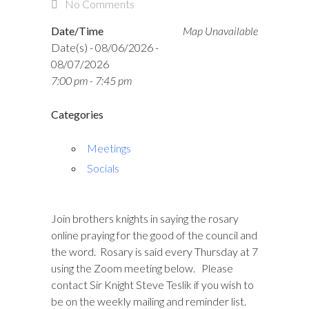
No Comments
Date/Time
Map Unavailable
Date(s) - 08/06/2026 -
08/07/2026
7:00 pm - 7:45 pm
Categories
Meetings
Socials
Join brothers knights in saying the rosary
online praying for the good of the council and
the word. Rosary is said every Thursday at 7
using the Zoom meeting below. Please
contact Sir Knight Steve Teslik if you wish to
be on the weekly mailing and reminder list.