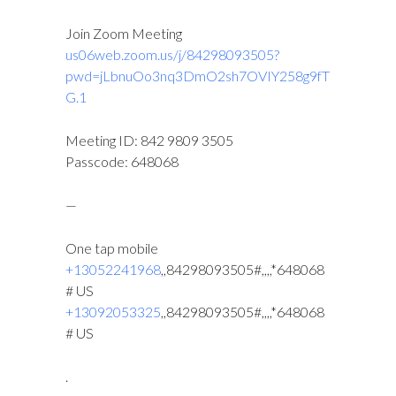
Join Zoom Meeting
us06web.zoom.us/j/84298093505?
pwd=jLbnuOo3nq3DmO2sh7OVIY258g9fT
G.1
Meeting ID: 842 9809 3505
Passcode: 648068
—
One tap mobile
+13052241968
,,84298093505#,,,,*648068
# US
+13092053325
,,84298093505#,,,,*648068
# US
.