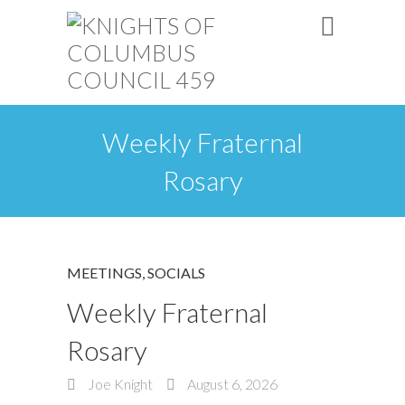
Weekly Fraternal
Rosary
MEETINGS
,
SOCIALS
Weekly Fraternal
Rosary
Joe Knight
August 6, 2026