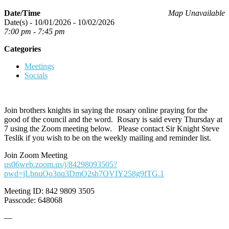
Date/Time
Map Unavailable
Date(s) - 10/01/2026 - 10/02/2026
7:00 pm - 7:45 pm
Categories
Meetings
Socials
Join brothers knights in saying the rosary online praying for the
good of the council and the word. Rosary is said every Thursday at
7 using the Zoom meeting below. Please contact Sir Knight Steve
Teslik if you wish to be on the weekly mailing and reminder list.
Join Zoom Meeting
us06web.zoom.us/j/84298093505?
pwd=jLbnuOo3nq3DmO2sh7OVIY258g9fTG.1
Meeting ID: 842 9809 3505
Passcode: 648068
—