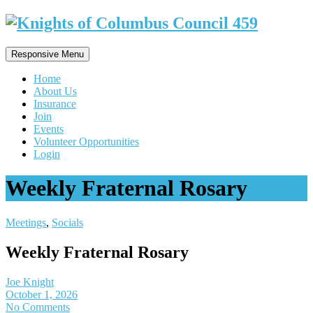
Responsive Menu
Home
About Us
Insurance
Join
Events
Volunteer Opportunities
Login
Weekly Fraternal Rosary
Meetings
,
Socials
Weekly Fraternal Rosary
Joe Knight
October 1, 2026
No Comments